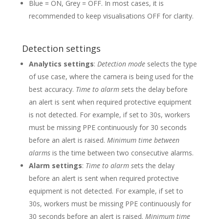
Blue = ON, Grey = OFF. In most cases, it is
recommended to keep visualisations OFF for clarity.
Detection settings
Analytics settings
:
Detection mode
selects the type
of use case, where the camera is being used for the
best accuracy.
Time to alarm s
ets the delay before
an alert is sent when required protective equipment
is not detected. For example, if set to 30s, workers
must be missing PPE continuously for 30 seconds
before an alert is raised.
Minimum time between
alarms
is the time between two consecutive alarms.
Alarm settings
:
Time to alarm s
ets the delay
before an alert is sent when required protective
equipment is not detected. For example, if set to
30s, workers must be missing PPE continuously for
30 seconds before an alert is raised.
Minimum time