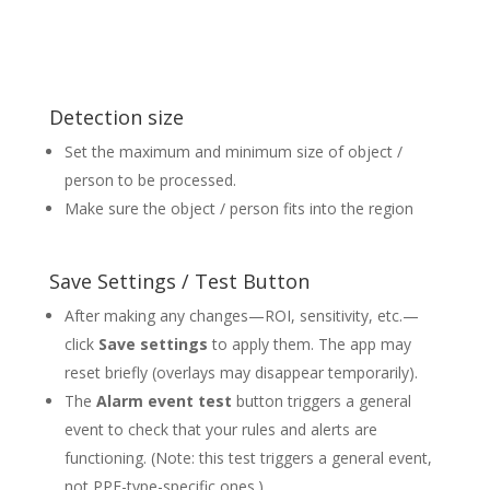
Detection size
Set the maximum and minimum size of object /
person to be processed.
Make sure the object / person fits into the region
Save Settings / Test Button
After making any changes—ROI, sensitivity, etc.—
click
Save settings
to apply them. The app may
reset briefly (overlays may disappear temporarily).
The
Alarm event test
button triggers a general
event to check that your rules and alerts are
functioning. (Note: this test triggers a general event,
not PPE-type-specific ones.)