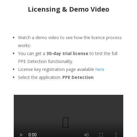
Licensing & Demo Video
Watch a demo video to see how the licence process
works:
You can get a
30-day trial license
to test the full
PPE Detection functionality.
License key registration page available
here
Select the application:
PPE Detection