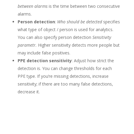
between alarms
is the time between two consecutive
alarms.
Person detection
:
Who should be detected
specifies
what type of object / person is used for analytics.
You can also specify person detection
Sensitivity
parametr.
Higher sensitivity detects more people but
may include false positives.
PPE detection sensitivity
: Adjust how strict the
detection is. You can change thresholds for each
PPE type. If you’re missing detections, increase
sensitivity; if there are too many false detections,
decrease it.