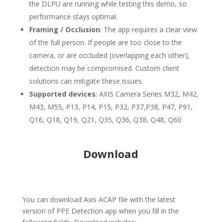
the DLPU are running while testing this demo, so
performance stays optimal.
Framing / Occlusion
: The app requires a clear view
of the full person. If people are too close to the
camera, or are occluded (overlapping each other),
detection may be compromised. Custom client
solutions can mitigate these issues.
Supported devices
: AXIS Camera Series M32, M42,
M43, M55, P13, P14, P15, P32, P37,P38, P47, P91,
Q16, Q18, Q19, Q21, Q35, Q36, Q38, Q48, Q60
Download
You can download Axis ACAP file with the latest
version of PPE Detection app when you fill in the