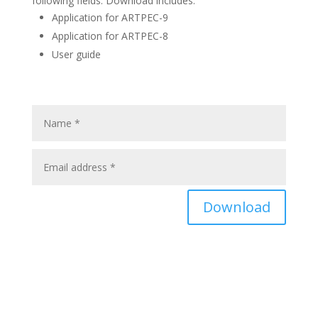
following fields. Download includes:
Application for ARTPEC-9
Application for ARTPEC-8
User guide
Download