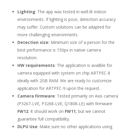
Lighting
: The app was tested in well-lit indoor
environments. If lighting is poor, detection accuracy
may suffer. Custom solutions can be adapted for
more challenging environments.
Detection size:
Minimum size of a person for the
best performance is 150px in native camera
resolution.
HW requirements
: The application is availble for
camera equipped with system on chip ARTPEC-8
ideally with 2GB RAM. We are ready to customize
application for ARTPEC-9 upon the request.
Camera Firmware
: Tested primarily on Axis camera
(P3267-LVE, P3268-LVE, Q1808-LE) with firmware
FW12
. It should work on
FW11
, but we cannot
guarantee full compatibility.
DLPU Use
: Make sure no other applications using