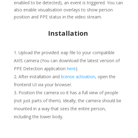
enabled to be detected), an event is triggered. You can
also enable visualisation overlays to show person
position and PPE status in the video stream.
Installation
Upload the provided
.eap
file to your compatible
AXIS camera (You can download the latest version of
PPE Detection application
here
).
After installation and
license activation
, open the
frontend UI via your browser.
Position the camera so it has a full view of people
(not just parts of them). Ideally, the camera should be
mounted in a way that sees the entire person,
including the lower body.