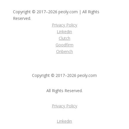
Copyright © 2017–2026 peoly.com | All Rights
Reserved.
Privacy Policy
Linkedin
Clutch
Goodfirm
Onbench
Copyright © 2017–2026 peoly.com
All Rights Reserved.
Privacy Policy
Linkedin