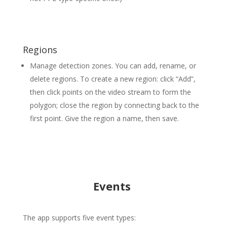
Regions
Manage detection zones. You can add, rename, or
delete regions. To create a new region: click “Add”,
then click points on the video stream to form the
polygon; close the region by connecting back to the
first point. Give the region a name, then save.
Events
The app supports five event types: