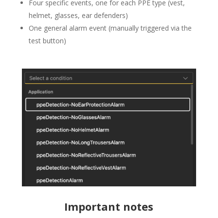
Four specific events, one for each PPE type (vest,
helmet, glasses, ear defenders)
One general alarm event (manually triggered via the
test button)
Important notes