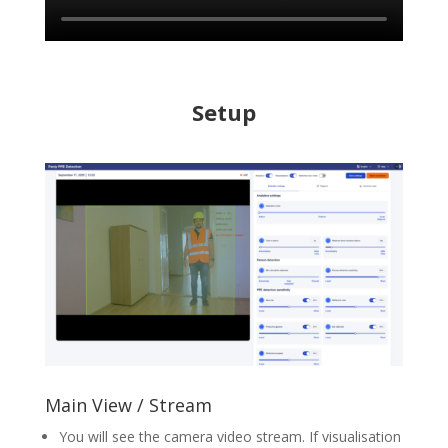
Setup
Main View / Stream
You will see the camera video stream. If visualisation