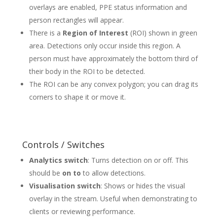
overlays are enabled, PPE status information and
person rectangles will appear.
There is a
Region of Interest
(ROI) shown in green
area. Detections only occur inside this region. A
person must have approximately the bottom third of
their body in the ROI to be detected.
The ROI can be any convex polygon; you can drag its
corners to shape it or move it.
Controls / Switches
Analytics switch
: Turns detection on or off. This
should be
on to
to allow detections
.
Visualisation switch
: Shows or hides the visual
overlay in the stream. Useful when demonstrating to
clients or reviewing performance.