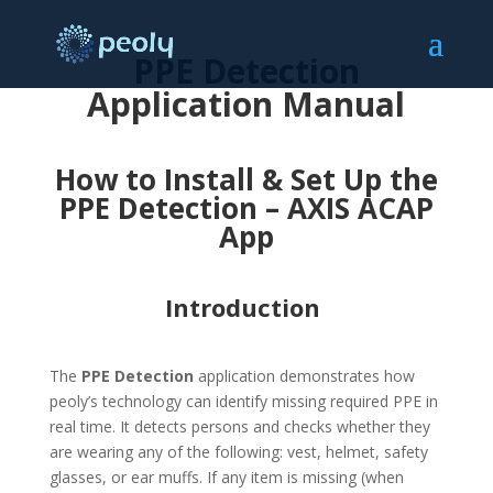
PPE Detection
Application Manual
How to Install & Set Up the
PPE Detection – AXIS ACAP
App
Introduction
The
PPE Detection
application demonstrates how
peoly’s technology can identify missing required PPE in
real time. It detects persons and checks whether they
are wearing any of the following: vest, helmet, safety
glasses, or ear muffs. If any item is missing (when