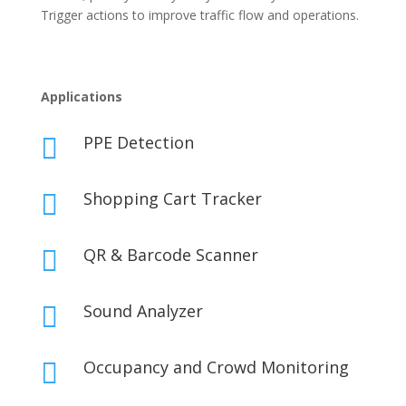
Trigger actions to improve traffic flow and operations.
Applications
PPE Detection

Shopping Cart Tracker

QR & Barcode Scanner

Sound Analyzer

Occupancy and Crowd Monitoring
