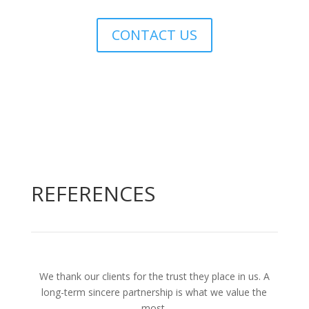
CONTACT US
REFERENCES
We thank our clients for the trust they place in us. A
long-term sincere partnership is what we value the
most.