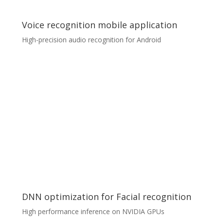
having to open a single PDF.
Voice recognition mobile application
High-precision audio recognition for Android
Voice recognition mobile application
A client was looking for a development partner for an
audio recognition project. We were approached to
undertake the whole process of mobile application
delivery, which included graphical design, development,
testing, backend data collection and processing. The
application (optimised for Android) utilised TensorFlow
Lite proprietary model for audio recognition, which
ensured high precision and low latency.
DNN optimization for Facial recognition
High performance inference on NVIDIA GPUs