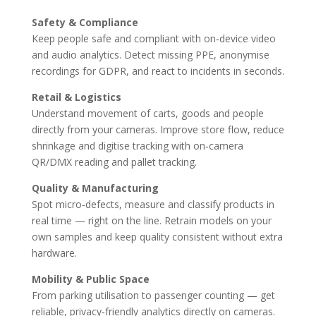
Safety & Compliance
Keep people safe and compliant with on‑device video
and audio analytics. Detect missing PPE, anonymise
recordings for GDPR, and react to incidents in seconds.
Retail & Logistics
Understand movement of carts, goods and people
directly from your cameras. Improve store flow, reduce
shrinkage and digitise tracking with on‑camera
QR/DMX reading and pallet tracking.
Quality & Manufacturing
Spot micro‑defects, measure and classify products in
real time — right on the line. Retrain models on your
own samples and keep quality consistent without extra
hardware.
Mobility & Public Space
From parking utilisation to passenger counting — get
reliable, privacy‑friendly analytics directly on cameras.