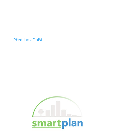
this. “
Alan White, CEO @ Arriello
Předchozí
Další