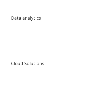
Data analytics
Data analytics
Big Data analytics
Real-time video analytics
Predictive analytics
Cloud Solutions
Cloud Solutions
Cloud applications development
Microservices Architecture
Cloud solutions for Big Data