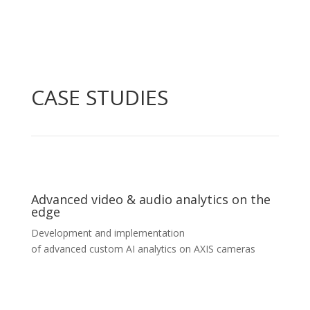
CASE STUDIES
Advanced video & audio analytics on the
edge
Development and implementation
of advanced custom AI analytics on AXIS cameras
Advanced video & audio analytics on the
edge