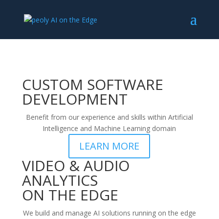
CUSTOM SOFTWARE
DEVELOPMENT
Benefit from our experience and skills within Artificial
Intelligence and Machine Learning domain
LEARN MORE
VIDEO & AUDIO
ANALYTICS
ON THE EDGE
We build and manage AI solutions running on the edge