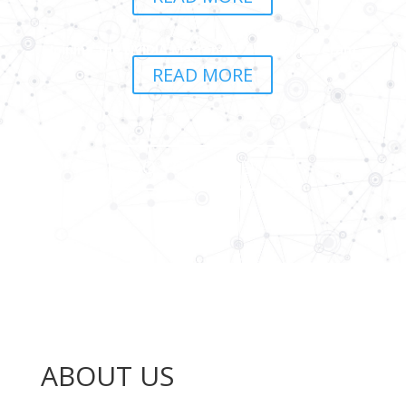
Joining the NVIDIA Metropolis Partner program
READ MORE
GO TO ALL NEWS
ABOUT US