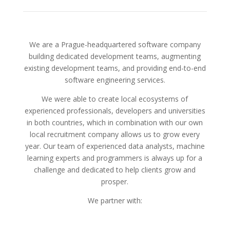
We are a Prague-headquartered software company
building dedicated development teams, augmenting
existing development teams, and providing end-to-end
software engineering services.
We were able to create local ecosystems of
experienced professionals, developers and universities
in both countries, which in combination with our own
local recruitment company allows us to grow every
year. Our team of experienced data analysts, machine
learning experts and programmers is always up for a
challenge and dedicated to help clients grow and
prosper.
We partner with: