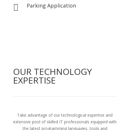
Parking Application

OUR TECHNOLOGY
EXPERTISE
Take advantage of our technological expertise and
extensive pool of skilled IT professionals equipped with
the latest programming languages, tools and