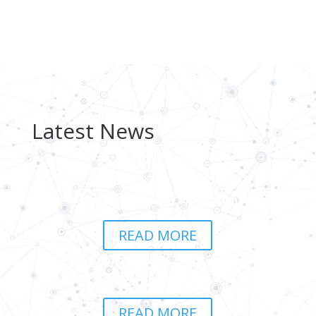
Latest News
peoly becomes Technology Integration Partner
of Axis Communications
READ MORE
peoly acquires innovative Czech AI company in a
strategic merger
READ MORE