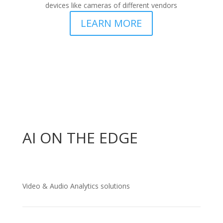
devices like cameras of different vendors
LEARN MORE
AI ON THE EDGE
Video & Audio Analytics solutions