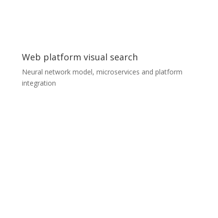
provide specific and precise output traffic data for
further use in the customer’s SmartCity platform.
Web platform visual search
Neural network model, microservices and platform
integration
Web platform visual search
A furniture aggregator platform was looking to extend
their search services with visual search, which allows
customers to find similar products just by uploading a
photo they have taken or downloaded. We prepared
the whole service as a separate microservice for the
customer’s Kubernetes infrastructure. The team
consisted of two ML experts and two Senior
Developers, who completely designed and developed
the whole service including the communication model