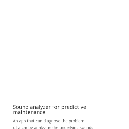
DNN optimization for Facial recognition
A client specialising in Facial Recognition approached
us with a project on optimization of Deep Neural
Network (DNN) models for TensorRT to enable high
performance inference on NVIDIA GPUs. One of our
tasks was finding a balance between computation load
and precision for DNN quantization processes. We
prepared AI video analytics pipelines with features such
as object detection, classification and recognition.
These pipelines can be extended by additional DNN
approaches (e.g., tracking) and are based on
DeepStream SDK with custom GStreamer plugins built
by our company.
Sound analyzer for predictive
maintenance
An app that can diagnose the problem
of a car by analyzing the underlying sounds