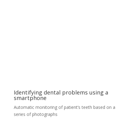
World‘s first diamond selection tool
Our solution analyses the visual purity and overall
quality of premium diamond stones. To achieve
outstanding results we employ hundreds of images for
each stone and a spatio-temporal prediction model
based on cutting-edge Convolutional Neural Network
architectures. The product is a web app virtual
assistant that outperforms most of the world’s
diamond experts and helps a buyer to select the right
balance of quality, visual appeal and price.
Identifying dental problems using a
smartphone
Automatic monitoring of patient’s teeth based on a
series of photographs
Identifying dental problems using a
smartphone