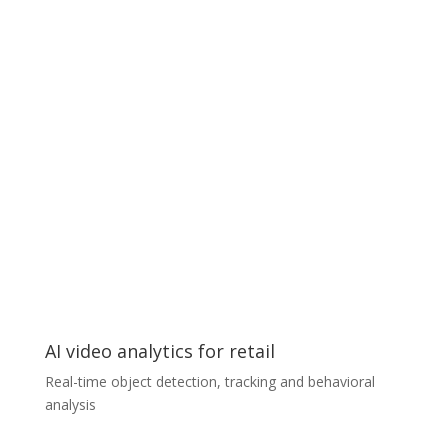
Our client, the owner of a private dental clinic,
approached us with a request to automate patient
tracking based on a series of photographs of the
patient’s face and projections of their jaws taken with
a smartphone. The algorithms we developed allowed
us to identify some of the most important key
elements used in dental diagnostics. The knowledge
obtained from each photograph is combined into a
single data point, and based on this our system will
make a comprehensive diagnosis and offer a
treatment plan. The patient can now perform these
examinations remotely by himself/herself and send the
results to his or her doctor.
AI video analytics for retail
Real-time object detection, tracking and behavioral
analysis