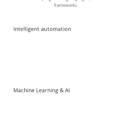
frameworks.
Intelligent automation
Intelligent automation
End-to-end business process automation
Artificial Intelligence and Robotic Process Automation
(RPA)
Complex data AI analytics
Machine Learning & AI
Machine Learning & AI
Neural Networks and Deep Learning
Machine Learning Algorithms
Real-time visual data processing