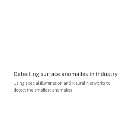
We help our partners create and implement embedded
software for non-standard object detection,
classification, tracking, and behavioral analysis on edge
devices – such as static or vehicle-mounted cameras.
For more demanding analyses, we use additional
embedded computers to offload part of the tasks. A
few examples of objects whose behavior we helped to
analyze are airplanes at small airports, trash cans in
cities, airport trolleys, cyclists, livestock…
Detecting surface anomalies in industry
Using special illumination and Neural Networks to
detect the smallest anomalies
Detecting surface anomalies in industry
An automotive industry client wanted to automate the
process of detecting even the smallest defects in the
paint coating on car parts. We developed a unique