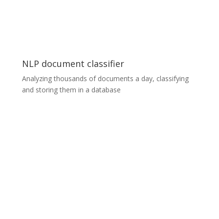
with other already existing services. We worked with
the latest architecture designs such as detector,
feature vector extractor, approximate nearest
neighbor and other services.
NLP document classifier
Analyzing thousands of documents a day, classifying
and storing them in a database
NLP document classifier
Our in-house Natural Language Processing (NLP)
solution can analyse thousands of documents a day. It
determines the type of content in the documents
(while respecting their privacy) and can store them in a
database according to predefined content types. ​For
example, if you had 10,000 unlabelled documents in
one folder, you could use the PDF classifier to sort
them into four different folders automatically, without