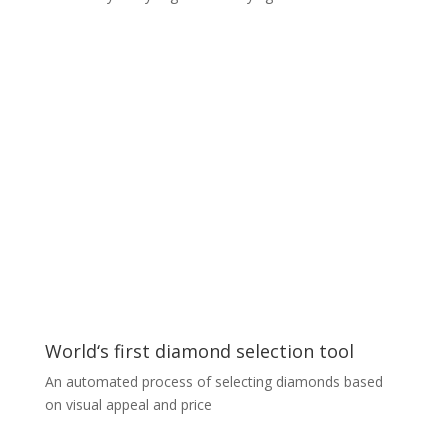
Sound analyzer for predictive
maintenance
We created an ML engine that analyzes unusual
sounds emanating from cars and provides a predictive
diagnosis of the issue. It is based on unique
classification technology
utilizing a custom Densely Connected Convolutional
Network, delivering 98% accuracy after training on
extremely small data sets of only a few sound samples
for each class. The entire solution operates and
employs the latest ML services from the Microsoft
Azure cloud.
World‘s first diamond selection tool
An automated process of selecting diamonds based
on visual appeal and price