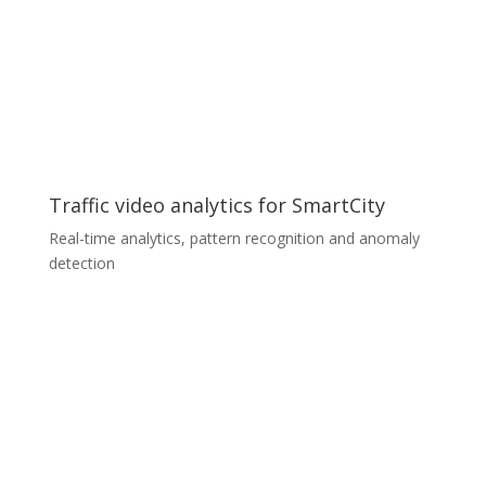
combination of custom made illumination and camera
modules with in-house trained convolution neural
networks. The whole solution is prepared for on-
premises and cloud deployment with the industry
standard in mind. We detect and classify several types
of surface defects less than 0.1 mm in size with more
than 95% accuracy.
Traffic video analytics for SmartCity
Real-time analytics, pattern recognition and anomaly
detection
Traffic video analytics for SmartCity
A renowned European system integrator was looking
for a software solution for its SmartCity project with
special requirements for real-time traffic video data
analytics. We were able to customize our software
modules and meet all the specific requirements within
a short time. We used our extensive expertise to