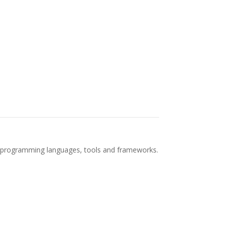
est programming languages, tools and frameworks.
ning Machine Learning Algorithms Real-time