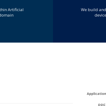
T
hin Artificial
We build and
 domain
device
Applicatio
PPE