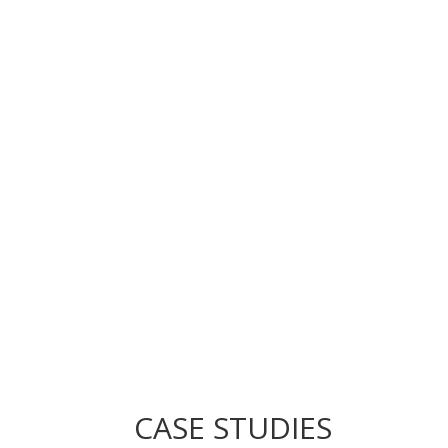
CASE STUDIES