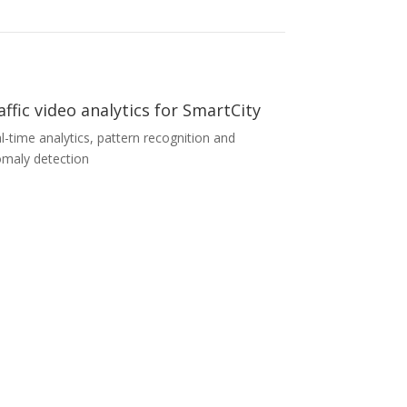
affic video analytics for SmartCity
l-time analytics, pattern recognition and
maly detection
affic video analytics for SmartCity
enowned European system integrator was
king for a software solution for its SmartCity
ject with special requirements for real-time
ffic video data analytics. We were able to
tomize our software modules and meet all the
cific requirements within a short time. We used
 extensive expertise to provide specific and
cise output traffic data for further use in the
tomer’s SmartCity platform.