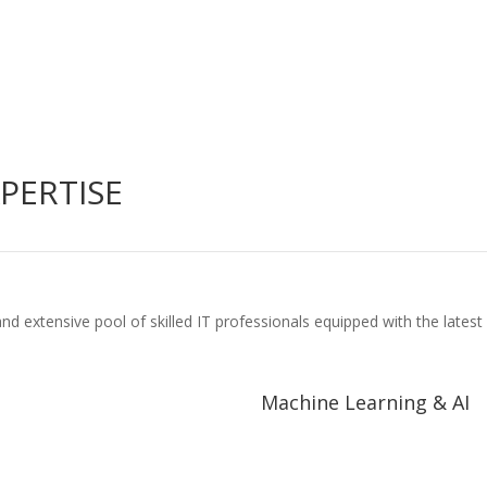
PERTISE
nd extensive pool of skilled IT professionals equipped with the lat
Machine Learning & AI
Machine Learning & AI
ial Intelligence and Robotic
Neural Networks and Deep Lear