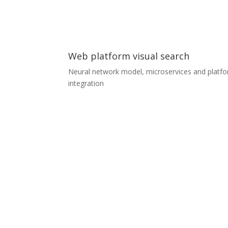
small airports, trash cans in cities, airport trolley
cyclists, livestock…
Web platform visual search
Neural network model, microservices and platf
integration
Web platform visual search
A furniture aggregator platform was looking to
extend their search services with visual search,
which allows customers to find similar products 
by uploading a photo they have taken or
downloaded. We prepared the whole service as 
separate microservice for the customer’s
Kubernetes infrastructure. The team consisted o
two ML experts and two Senior Developers, wh
completely designed and developed the whole
service including the communication model with