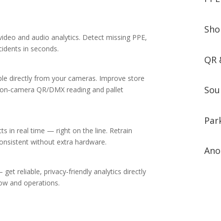
Sho
ideo and audio analytics. Detect missing PPE,
idents in seconds.
QR 
e directly from your cameras. Improve store
Sou
th on‑camera QR/DMX reading and pallet
Par
 in real time — right on the line. Retrain
nsistent without extra hardware.
Ano
et reliable, privacy‑friendly analytics directly
low and operations.