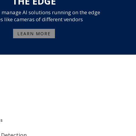
THE EDGE
 manage AI solutions running on the edge
s like cameras of different vendors
LEARN MORE
ns
 Detection