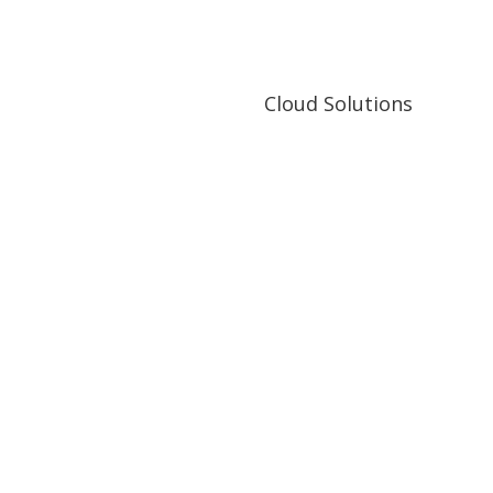
ytics
visual data processing
Cloud Solutions
Cloud Solutions
ictive analytics
Cloud applications development 
Big Data