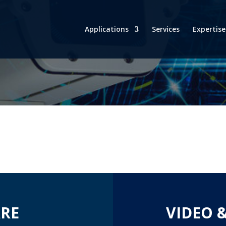
Applications
Services
Expertise
RE
VIDEO 