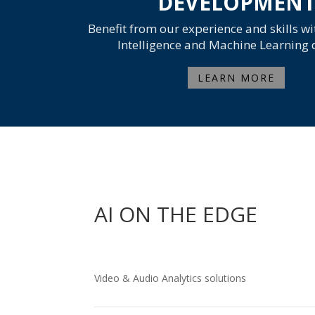
DEVELOPMEN
Benefit from our experience and skills wit
Intelligence and Machine Learning
LEARN MORE
AI ON THE EDGE
Video & Audio Analytics solutions