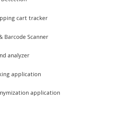
pping cart tracker
& Barcode Scanner
nd analyzer
king application
nymization application