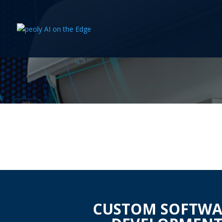
CUSTOM SOFTWA