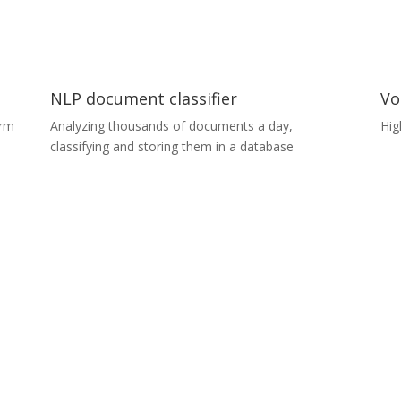
s,
classify several types of surface defects less than
0.1 mm in size with more than 95% accuracy.
NLP document classifier
Vo
orm
Analyzing thousands of documents a day,
Hig
classifying and storing them in a database
Vo
NLP document classifier
A c
Our in-house Natural Language Processing (NLP)
an 
solution can analyse thousands of documents a
to 
just
day. It determines the type of content in the
app
documents (while respecting their privacy) and can
des
a
store them in a database according to predefined
col
content types. ​For example, if you had 10,000
(op
f
unlabelled documents in one folder, you could use
pro
o
the PDF classifier to sort them into four different
ens
folders automatically, without having to open a
single PDF.