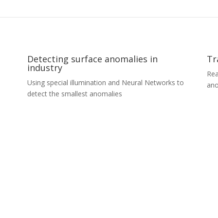
Detecting surface anomalies in
Tr
industry
Rea
Using special illumination and Neural Networks to
ano
detect the smallest anomalies
Tr
Detecting surface anomalies in
A r
industry
loo
An automotive industry client wanted to automate
pro
the process of detecting even the smallest defects
tra
l
in the paint coating on car parts. We developed a
cus
cle-
unique combination of custom made illumination
spe
s,
and camera modules with in-house trained
our
oad
convolution neural networks. The whole solution is
pre
hose
prepared for on-premises and cloud deployment
cus
with the industry standard in mind. We detect and