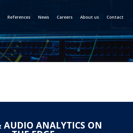
References
News
Careers
About us
Contact
& AUDIO ANALYTICS ON