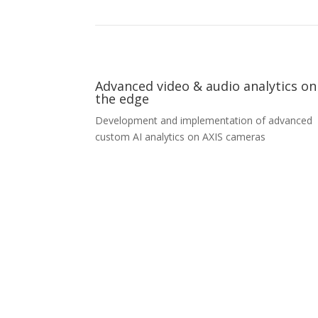
Advanced video & audio analytics on
the edge
Development and implementation of advanced
custom AI analytics on AXIS cameras
Advanced video & audio analytics on
the edge
We help our partners create and implement
embedded software for non-standard object
detection, classification, tracking, and behaviora
analysis on edge devices – such as static or vehi
mounted cameras. For more demanding analyse
we use additional embedded computers to offl
part of the tasks. A few examples of objects w
behavior we helped to analyze are airplanes at