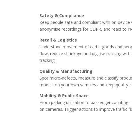
Safety & Compliance
Keep people safe and compliant with on‑device v
anonymise recordings for GDPR, and react to inc
Retail & Logistics
Understand movement of carts, goods and peopl
flow, reduce shrinkage and digitise tracking wi
tracking.
Quality & Manufacturing
Spot micro‑defects, measure and classify products
models on your own samples and keep quality co
Mobility & Public Space
From parking utilisation to passenger counting — g
on cameras. Trigger actions to improve traffic f