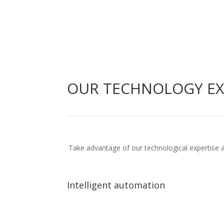
OUR TECHNOLOGY EX
Take advantage of our technological expertise a
Intelligent automation
Intelligent automation
End-to-end business process automation
Artific