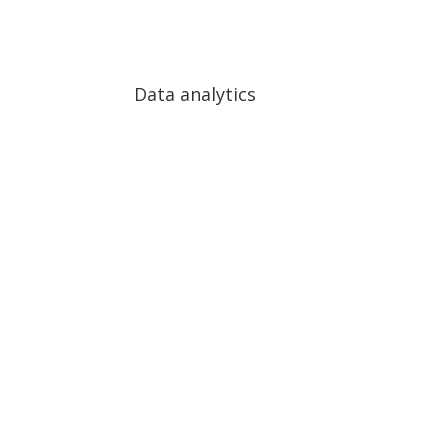
Process Automation (RPA)
Complex data AI anal
Data analytics
Data analytics
Big Data analytics Real-time video analytics Pred