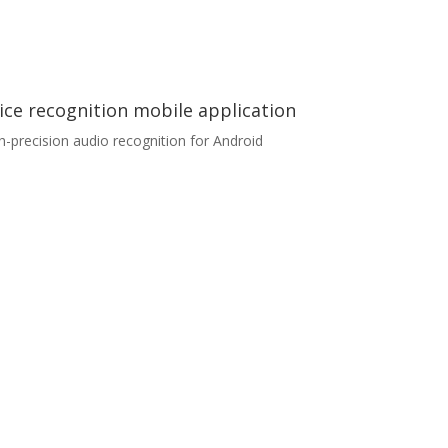
ice recognition mobile application
h-precision audio recognition for Android
ice recognition mobile application
lient was looking for a development partner for
audio recognition project. We were approached
undertake the whole process of mobile
lication delivery, which included graphical
ign, development, testing, backend data
lection and processing. The application
timised for Android) utilised TensorFlow Lite
prietary model for audio recognition, which
ured high precision and low latency.